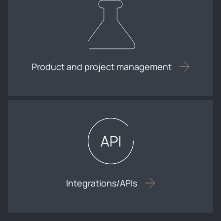
Product and project management
Integrations/APIs