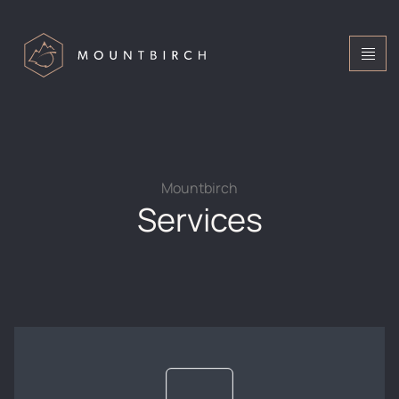
Mountbirch
Services