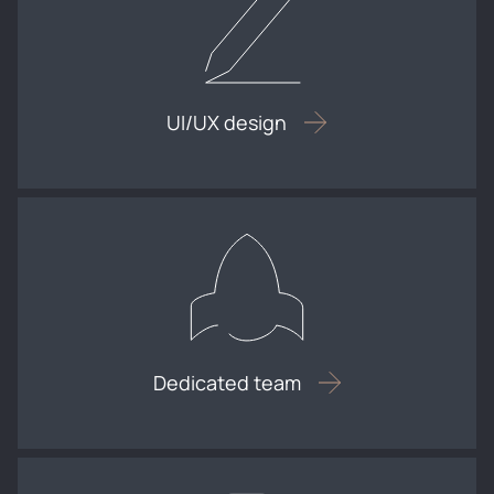
UI/UX design
Dedicated team