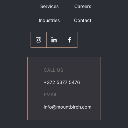
Services
Careers
Industries
Contact
CALL US
+372 5377 5476
EMAIL
info@mountbirch.com