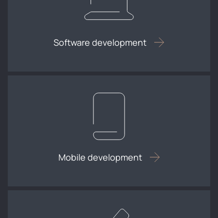
Software development
Mobile development