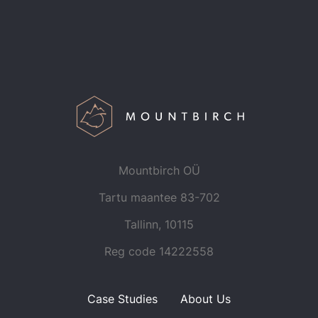
Mountbirch OÜ
Tartu maantee 83-702
Tallinn, 10115
Reg code
14222558
Case Studies
About Us